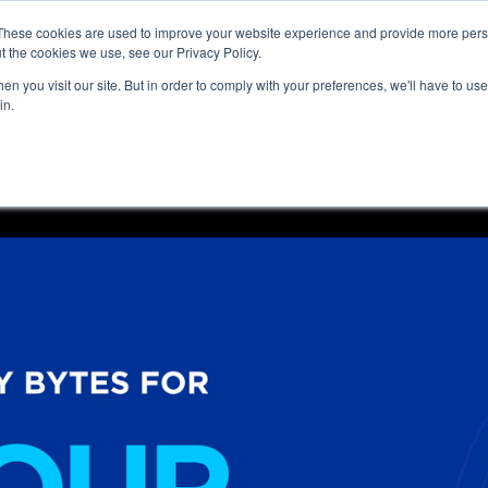
These cookies are used to improve your website experience and provide more perso
t the cookies we use, see our Privacy Policy.
n you visit our site. But in order to comply with your preferences, we'll have to use 
in.