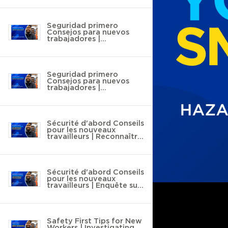
Seguridad primero
Consejos para nuevos
trabajadores |
Reconocimiento de
riesgos
Seguridad primero
Consejos para nuevos
trabajadores |
Investigación de lesiones
y enfermedades
Sécurité d'abord Conseils
pour les nouveaux
travailleurs | Reconnaître
les dangers
Sécurité d'abord Conseils
pour les nouveaux
travailleurs | Enquête sur
les blessures et les
maladies
Safety First Tips for New
Workers | Investigating