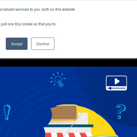
nalized services to you, both on this website
just one tiny cookie so that you're
Accept
Decline