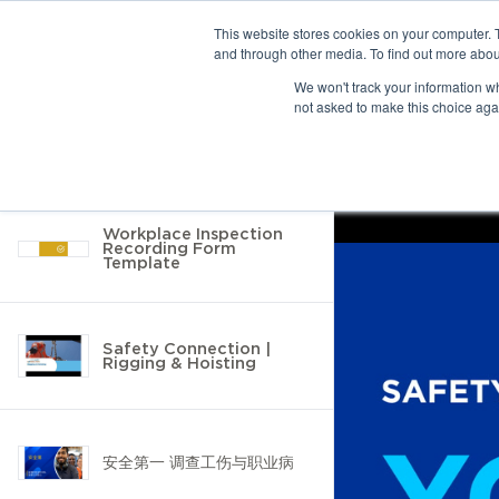
This website stores cookies on your computer. 
and through other media. To find out more abou
10 results found
We won't track your information whe
not asked to make this choice aga
Return to Resource Hub
Filter by
Workplace Inspection
Recording Form
Template
Safety Connection |
Rigging & Hoisting
安全第一 调查工伤与职业病