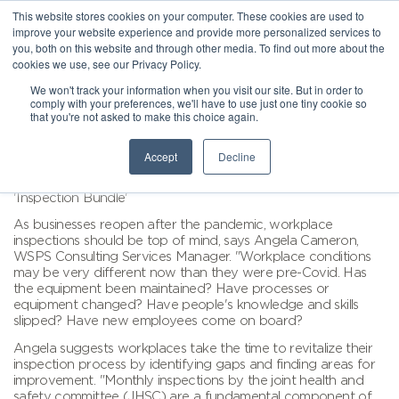
This website stores cookies on your computer. These cookies are used to
improve your website experience and provide more personalized services to
you, both on this website and through other media. To find out more about the
cookies we use, see our Privacy Policy.
We won't track your information when you visit our site. But in order to
comply with your preferences, we'll have to use just one tiny cookie so
that you're not asked to make this choice again.
Accept
Decline