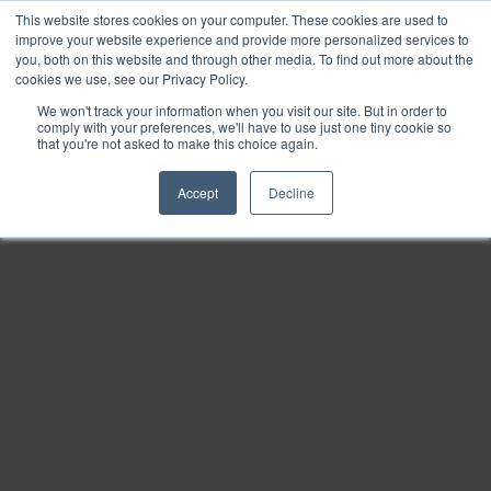
This website stores cookies on your computer. These cookies are used to
Find
improve your website experience and provide more personalized services to
you, both on this website and through other media. To find out more about the
Download
cookies we use, see our Privacy Policy.
Tools
We won't track your information when you visit our site. But in order to
comply with your preferences, we'll have to use just one tiny cookie so
Zoom
that you're not asked to make this choice again.
Out
Accept
Decline
Zoom
In