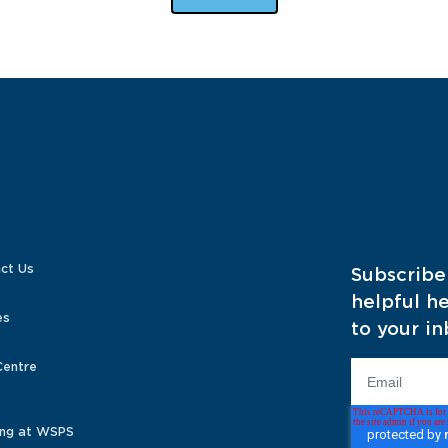
ct Us
Subscribe
helpful he
es
to your in
Centre
ng at WSPS