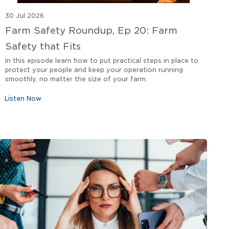
30 Jul 2026
Farm Safety Roundup, Ep 20: Farm
Safety that Fits
In this episode learn how to put practical steps in place to
protect your people and keep your operation running
smoothly, no matter the size of your farm.
Listen Now