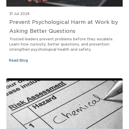
31 Jul 2026
Prevent Psychological Harm at Work by
Asking Better Questions
Trusted leaders prevent problems before they escalate.
Learn how curiosity, better questions, and prevention
strengthen psychological health and safety.
Read Blog