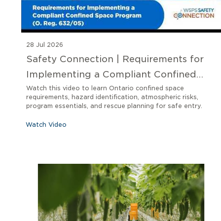
28 Jul 2026
Safety Connection | Requirements for
Implementing a Compliant Confined
Space Program O. Reg 632/05
Watch this video to learn Ontario confined space
requirements, hazard identification, atmospheric risks,
program essentials, and rescue planning for safe entry.
Watch Video