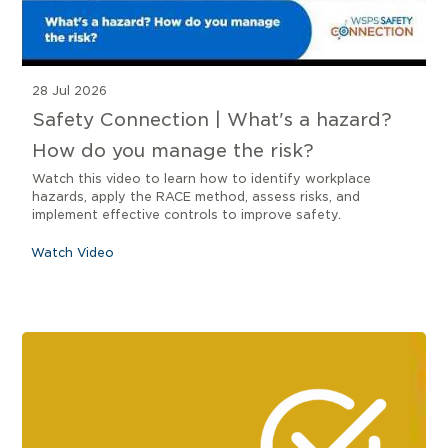
28 Jul 2026
Safety Connection | What's a hazard?
How do you manage the risk?
Watch this video to learn how to identify workplace
hazards, apply the RACE method, assess risks, and
implement effective controls to improve safety.
Watch Video