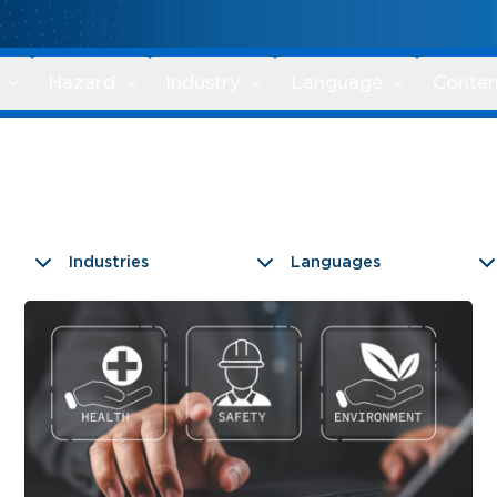
Hazard
Industry
Language
Conten
Industries
Languages
9 results found