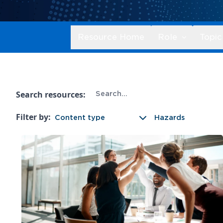
Resource Home
Role
Topic
Search resources:
Filter by:
Content type
Hazards