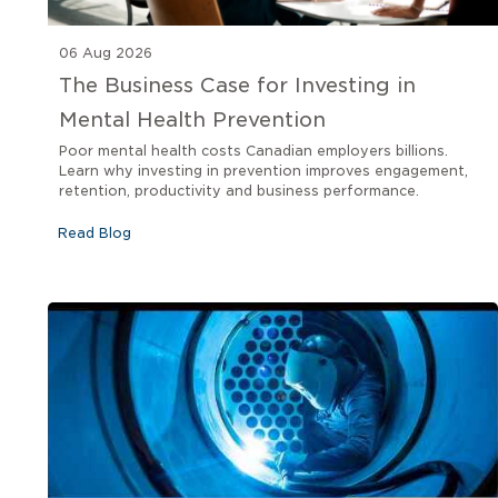
06 Aug 2026
The Business Case for Investing in
Mental Health Prevention
Poor mental health costs Canadian employers billions.
Learn why investing in prevention improves engagement,
retention, productivity and business performance.
Read Blog