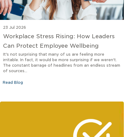
23 Jul 2026
Workplace Stress Rising: How Leaders
Can Protect Employee Wellbeing
It's not surprising that many of us are feeling more
irritable. In fact, it would be more surprising if we weren't.
The constant barrage of headlines from an endless stream
of sources...
Read Blog