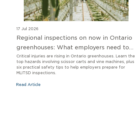
17 Jul 2026
Regional inspections on now in Ontario
greenhouses: What employers need to
know
Critical injuries are rising in Ontario greenhouses. Learn the
top hazards involving scissor carts and vine machines, plus
six practical safety tips to help employers prepare for
MLITSD inspections.
Read Article