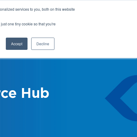
nalized services to you, both on this website
Login
Register
Shop
just one tiny cookie so that you're
Training &
News &
Events
Updates
Accept
Decline
ce Hub