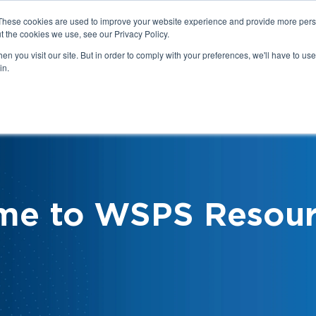
These cookies are used to improve your website experience and provide more perso
t the cookies we use, see our Privacy Policy.
n you visit our site. But in order to comply with your preferences, we'll have to use 
in.
We
Health & Safety:
Your Roles &
Resources & Tools
Responsibilities
me to WSPS Resour