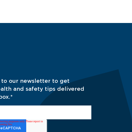
 to our newsletter to get
alth and safety tips delivered
box.
*