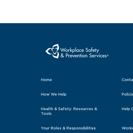
Home
Conta
How We Help
Polici
Health & Safety: Resources &
Help 
Tools
Your Roles & Responsibilities
Worki