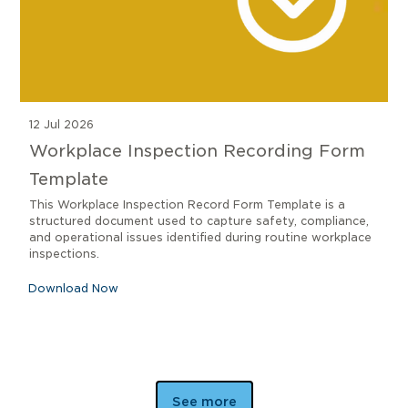
12 Jul 2026
Workplace Inspection Recording Form
Template
This Workplace Inspection Record Form Template is a
structured document used to capture safety, compliance,
and operational issues identified during routine workplace
inspections.
Download Now
See more