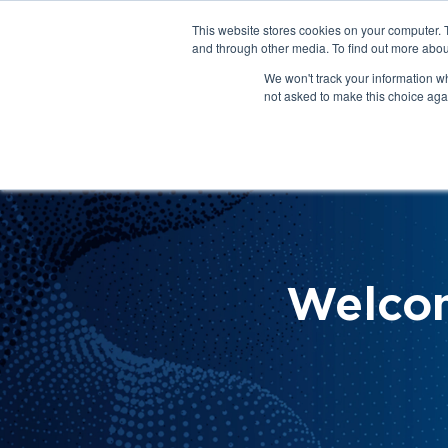
This website stores cookies on your computer. 
About Us
Get Involved
Contact Us
and through other media. To find out more abou
We won't track your information whe
not asked to make this choice aga
How 
Help
Welco