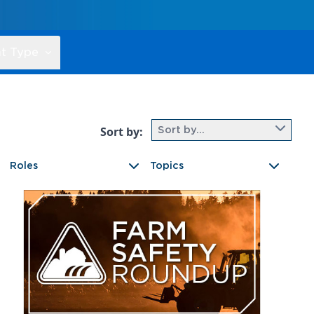
t Type
Sort by:
Sort by...
Roles
Topics