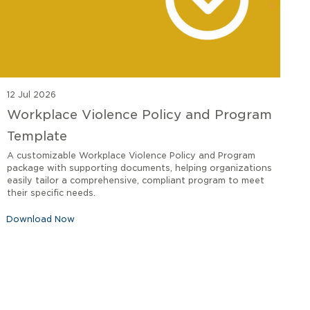
12 Jul 2026
Workplace Violence Policy and Program
Template
A customizable Workplace Violence Policy and Program
package with supporting documents, helping organizations
easily tailor a comprehensive, compliant program to meet
their specific needs.
Download Now