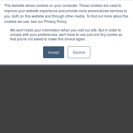
This website stores cookies on your computer. These cookies are used to
Find
improve your website experience and provide more personalized services to
you, both on this website and through other media. To find out more about the
Download
cookies we use, see our Privacy Policy.
Tools
We won't track your information when you visit our site. But in order to
comply with your preferences, we'll have to use just one tiny cookie so
Zoom
that you're not asked to make this choice again.
Out
Accept
Decline
Zoom
In