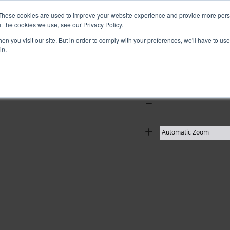
These cookies are used to improve your website experience and provide more perso
t the cookies we use, see our Privacy Policy.
10 results found
n you visit our site. But in order to comply with your preferences, we'll have to use 
in.
Zoom
Out
Zoom
In