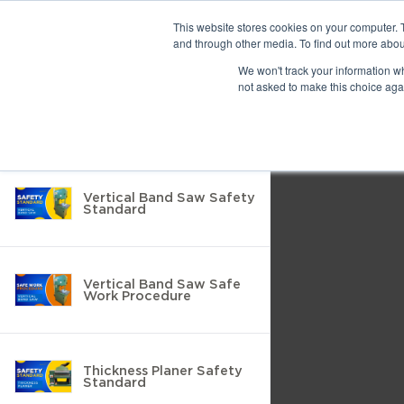
Previous
This website stores cookies on your computer. 
and through other media. To find out more abou
We won't track your information whe
Find
Next
not asked to make this choice aga
Return to Resource Hub
Presentation
Print
Download
Mode
Filter by
Tools
Vertical Band Saw Safety
Standard
Vertical Band Saw Safe
Work Procedure
Thickness Planer Safety
Standard