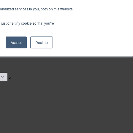
nalized services to you, both on this website
just one tiny cookie so that you're
Accept
Decline