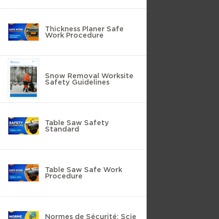
Thickness Planer Safe
Work Procedure
Snow Removal Worksite
Safety Guidelines
Table Saw Safety
Standard
Table Saw Safe Work
Procedure
Normes de Sécurité: Scie