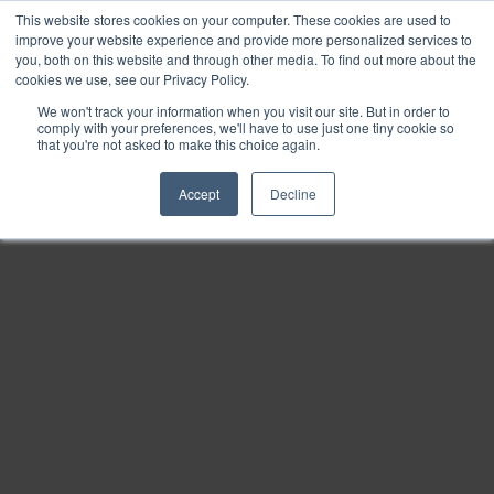
This website stores cookies on your computer. These cookies are used to
Find
improve your website experience and provide more personalized services to
you, both on this website and through other media. To find out more about the
Download
cookies we use, see our Privacy Policy.
Tools
We won't track your information when you visit our site. But in order to
comply with your preferences, we'll have to use just one tiny cookie so
Zoom
that you're not asked to make this choice again.
Out
Accept
Decline
Zoom
In