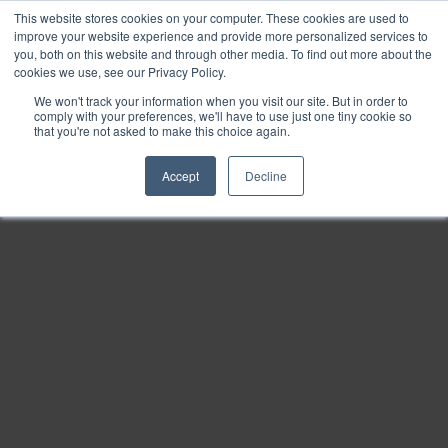
This website stores cookies on your computer. These cookies are used to
Find
improve your website experience and provide more personalized services to
you, both on this website and through other media. To find out more about the
Download
cookies we use, see our Privacy Policy.
Tools
We won't track your information when you visit our site. But in order to
comply with your preferences, we'll have to use just one tiny cookie so
Zoom
that you're not asked to make this choice again.
Out
Accept
Decline
Zoom
In