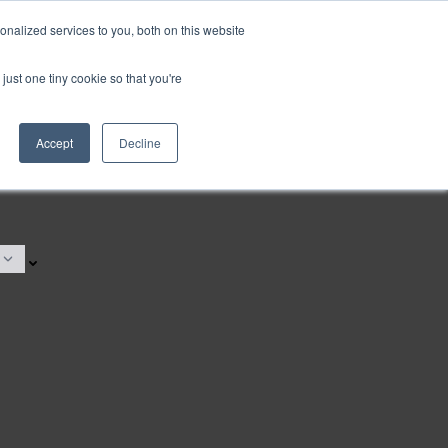
nalized services to you, both on this website
just one tiny cookie so that you're
Accept
Decline