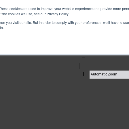
These cookies are used to improve your website experience and provide more perso
t the cookies we use, see our Privacy Policy.
10 results found
n you visit our site. But in order to comply with your preferences, we'll have to use 
in.
Zoom
Out
Zoom
In