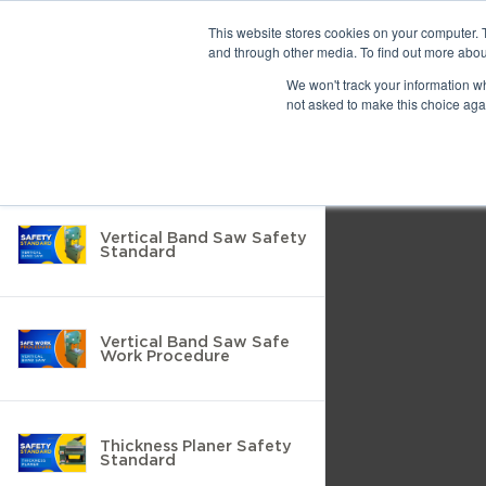
Previous
This website stores cookies on your computer. 
and through other media. To find out more abou
We won't track your information whe
Find
Next
not asked to make this choice aga
Return to Resource Hub
Presentation
Print
Download
Mode
Filter by
Tools
Vertical Band Saw Safety
Standard
Vertical Band Saw Safe
Work Procedure
Thickness Planer Safety
Standard