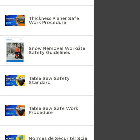
Thickness Planer Safe
Work Procedure
Snow Removal Worksite
Safety Guidelines
Table Saw Safety
Standard
Table Saw Safe Work
Procedure
Normes de Sécurité: Scie