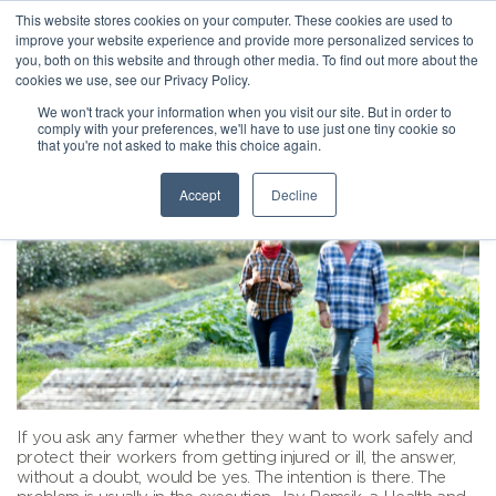
This website stores cookies on your computer. These cookies are used to
improve your website experience and provide more personalized services to
you, both on this website and through other media. To find out more about the
cookies we use, see our Privacy Policy.
We won't track your information when you visit our site. But in order to
comply with your preferences, we'll have to use just one tiny cookie so
that you're not asked to make this choice again.
Accept
Decline