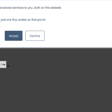
nalized services to you, both on this website
just one tiny cookie so that you're
Accept
Decline