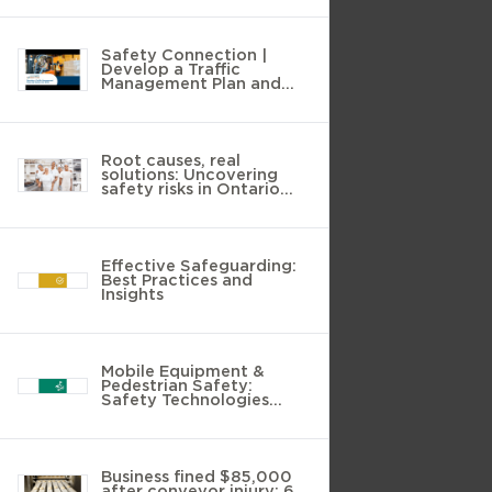
Safety Connection |
Develop a Traffic
Management Plan and
Reduce the Risks
Root causes, real
solutions: Uncovering
safety risks in Ontario
food manufacturing
Effective Safeguarding:
Best Practices and
Insights
Mobile Equipment &
Pedestrian Safety:
Safety Technologies
Guide
Business fined $85,000
after conveyor injury: 6