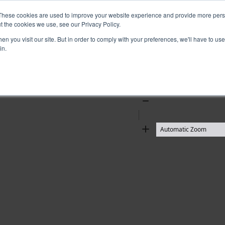
These cookies are used to improve your website experience and provide more perso
t the cookies we use, see our Privacy Policy.
n you visit our site. But in order to comply with your preferences, we'll have to use 
in.
Zoom
Out
Zoom
In