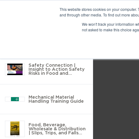
Previous
This website stores cookies on your computer. 
and through other media. To find out more abou
10 results found
We won't track your information whe
Find
Next
not asked to make this choice aga
Return to Resource Hub
Presentation
Print
Download
Mode
Filter by
Tools
Safety Connection |
Insight to Action Safety
Risks in Food and
Beverage Wholesale
Distribution
Mechanical Material
Handling Training Guide
Food, Beverage,
Wholesale & Distribution
| Slips, Trips, and Falls
Prevention Poster