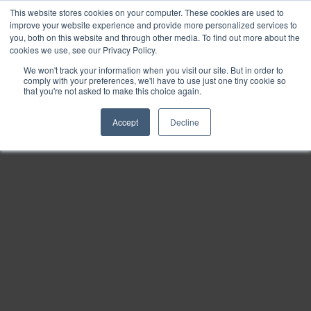
This website stores cookies on your computer. These cookies are used to
Find
improve your website experience and provide more personalized services to
you, both on this website and through other media. To find out more about the
Download
cookies we use, see our Privacy Policy.
Tools
We won't track your information when you visit our site. But in order to
comply with your preferences, we'll have to use just one tiny cookie so
Zoom
that you're not asked to make this choice again.
Out
Accept
Decline
Zoom
In