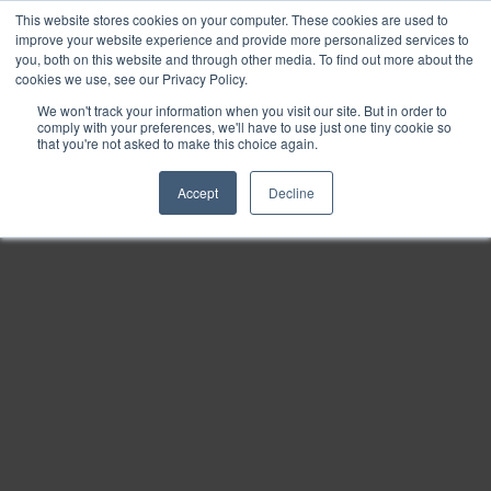
This website stores cookies on your computer. These cookies are used to
Find
improve your website experience and provide more personalized services to
you, both on this website and through other media. To find out more about the
Download
cookies we use, see our Privacy Policy.
Tools
We won't track your information when you visit our site. But in order to
comply with your preferences, we'll have to use just one tiny cookie so
Zoom
that you're not asked to make this choice again.
Out
Accept
Decline
Zoom
In