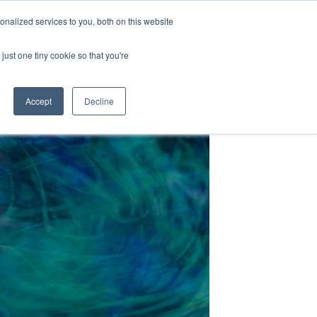
nalized services to you, both on this website
just one tiny cookie so that you're
Accept
Decline