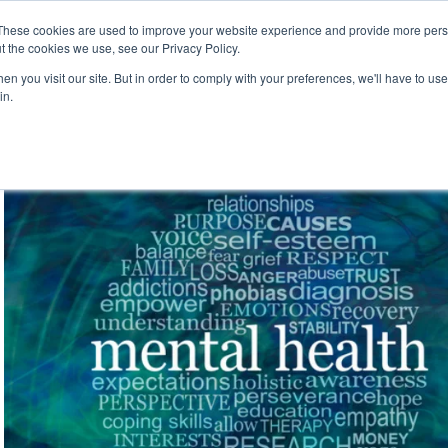
These cookies are used to improve your website experience and provide more perso
t the cookies we use, see our Privacy Policy.
n you visit our site. But in order to comply with your preferences, we'll have to use 
in.