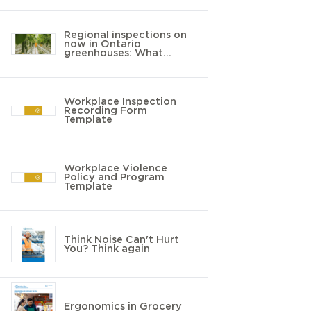
Regional inspections on
now in Ontario
greenhouses: What
employers need to know
Workplace Inspection
Recording Form
Template
Workplace Violence
Policy and Program
Template
Think Noise Can't Hurt
You? Think again
Ergonomics in Grocery