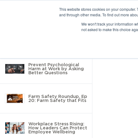
This website stores cookies on your computer. 
and through other media. To find out more abou
10 results found
We won't track your information whe
not asked to make this choice aga
Return to Resource Hub
Filter by
Prevent Psychological
Harm at Work by Asking
Better Questions
Farm Safety Roundup, Ep
20: Farm Safety that Fits
Workplace Stress Rising:
How Leaders Can Protect
Employee Wellbeing