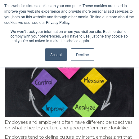
This website stores cookies on your computer. These cookies are used to
improve your website experience and provide more personalized services to
you, both on this website and through other media. To find out more about the
cookies we use, see our Privacy Policy.
We won't track your information when you visit our site. But in order to
comply with your preferences, we'll have to use just one tiny cookie so
that you're not asked to make this choice again.
Accept
Decline