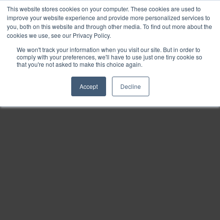
This website stores cookies on your computer. These cookies are used to
Find
improve your website experience and provide more personalized services to
you, both on this website and through other media. To find out more about the
Download
cookies we use, see our Privacy Policy.
Tools
We won't track your information when you visit our site. But in order to
comply with your preferences, we'll have to use just one tiny cookie so
Zoom
that you're not asked to make this choice again.
Out
Accept
Decline
Zoom
In