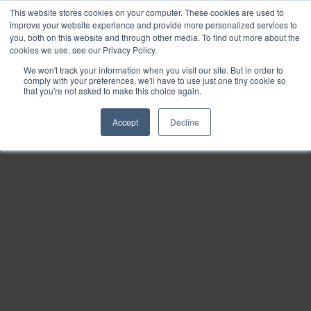
This website stores cookies on your computer. These cookies are used to
Find
improve your website experience and provide more personalized services to
you, both on this website and through other media. To find out more about the
Download
cookies we use, see our Privacy Policy.
Tools
We won't track your information when you visit our site. But in order to
comply with your preferences, we'll have to use just one tiny cookie so
Zoom
that you're not asked to make this choice again.
Out
Accept
Decline
Zoom
In