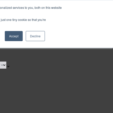
nalized services to you, both on this website
just one tiny cookie so that you're
Accept
Decline