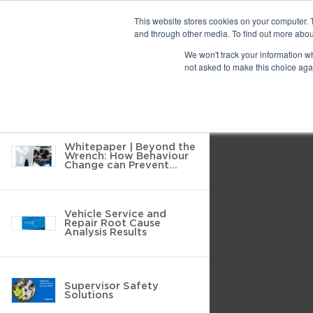
Previous
This website stores cookies on your computer. 
and through other media. To find out more abou
10 results found
We won't track your information whe
Find
Next
not asked to make this choice aga
Return to Resource Hub
Presentation
Print
Download
Mode
Filter by
Tools
Whitepaper | Beyond the
Wrench: How Behaviour
Change can Prevent
MSDs in Vehicle Service
and Repair
Vehicle Service and
Repair Root Cause
Analysis Results
Supervisor Safety
Solutions