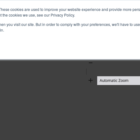
These cookies are used to improve your website experience and provide more perso
t the cookies we use, see our Privacy Policy.
n you visit our site. But in order to comply with your preferences, we'll have to use 
in.
Zoom
Out
Zoom
In