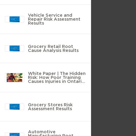
Vehicle Service and
Repair Risk Assessment
Results
Grocery Retail Root
Cause Analysis Results
White Paper | The Hidden
Risk: How Poor Training
Causes Injuries in Ontario
Grocery Stores
Grocery Stores Risk
Assessment Results
Automotive
Manufacturing Root