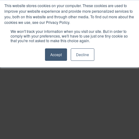
This website stores cookies on your computer. These cookies are used to
Find
improve your website experience and provide more personalized services to
you, both on this website and through other media. To find out more about the
Download
cookies we use, see our Privacy Policy.
Tools
We won't track your information when you visit our site. But in order to
comply with your preferences, we'll have to use just one tiny cookie so
Zoom
that you're not asked to make this choice again.
Out
Accept
Decline
Zoom
In