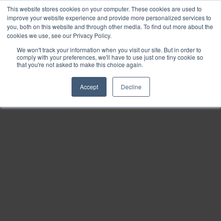
This website stores cookies on your computer. These cookies are used to
Find
improve your website experience and provide more personalized services to
you, both on this website and through other media. To find out more about the
Download
cookies we use, see our Privacy Policy.
Tools
We won't track your information when you visit our site. But in order to
comply with your preferences, we'll have to use just one tiny cookie so
Zoom
that you're not asked to make this choice again.
Out
Accept
Decline
Zoom
In