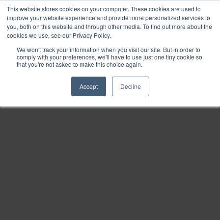
This website stores cookies on your computer. These cookies are used to
Find
improve your website experience and provide more personalized services to
you, both on this website and through other media. To find out more about the
Download
cookies we use, see our Privacy Policy.
Tools
We won't track your information when you visit our site. But in order to
comply with your preferences, we'll have to use just one tiny cookie so
Zoom
that you're not asked to make this choice again.
Out
Accept
Decline
Zoom
In