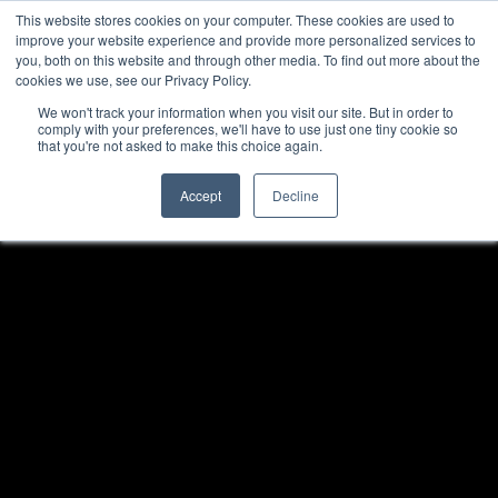
This website stores cookies on your computer. These cookies are used to
improve your website experience and provide more personalized services to
you, both on this website and through other media. To find out more about the
cookies we use, see our Privacy Policy.
We won't track your information when you visit our site. But in order to
comply with your preferences, we'll have to use just one tiny cookie so
that you're not asked to make this choice again.
Accept
Decline