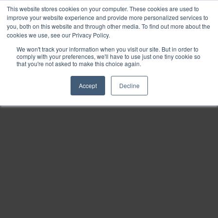
This website stores cookies on your computer. These cookies are used to
Find
improve your website experience and provide more personalized services to
you, both on this website and through other media. To find out more about the
Download
cookies we use, see our Privacy Policy.
Tools
We won't track your information when you visit our site. But in order to
comply with your preferences, we'll have to use just one tiny cookie so
Zoom
that you're not asked to make this choice again.
Out
Accept
Decline
Zoom
In