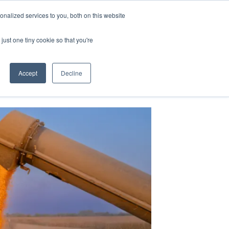
nalized services to you, both on this website
just one tiny cookie so that you're
Accept
Decline