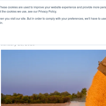
These cookies are used to improve your website experience and provide more perso
t the cookies we use, see our Privacy Policy.
n you visit our site. But in order to comply with your preferences, we'll have to use 
in.