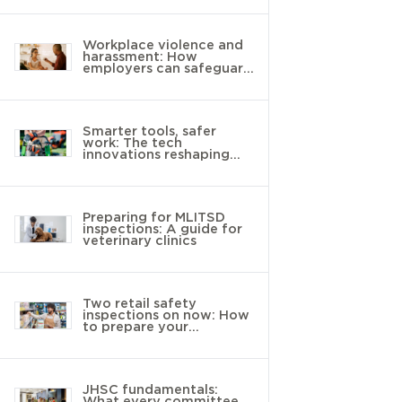
Workplace violence and
harassment: How
employers can safeguard
young workers
Smarter tools, safer
work: The tech
innovations reshaping
landscaping
Preparing for MLITSD
inspections: A guide for
veterinary clinics
Two retail safety
inspections on now: How
to prepare your
workplace
JHSC fundamentals:
What every committee