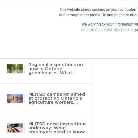
This website stores cookies on your computer. 
and through other media. To find out more abou
10 results found
We won't track your information whe
not asked to make this choice aga
Return to Resource Hub
Filter by
Regional inspections on
now in Ontario
greenhouses: What
employers need to know
MLITSD campaign aimed
at protecting Ontario’s
agriculture workers.
Here’s what you need to
know
MLITSD noise inspections
underway: What
employers need to know