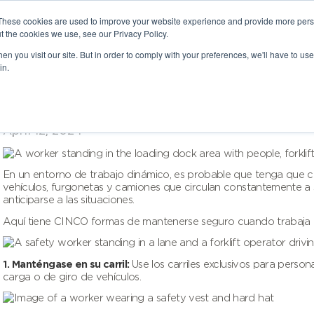
These cookies are used to improve your website experience and provide more perso
t the cookies we use, see our Privacy Policy.
n you visit our site. But in order to comply with your preferences, we'll have to use 
in.