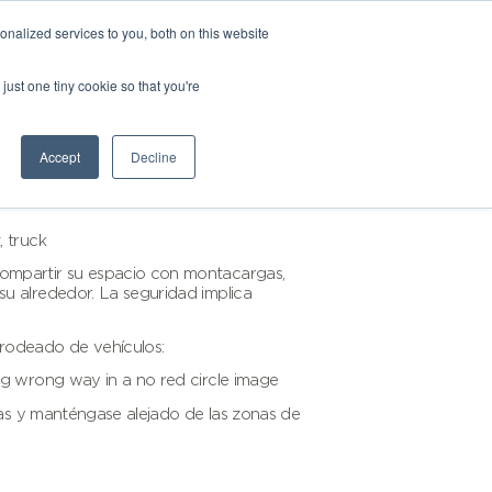
nalized services to you, both on this website
just one tiny cookie so that you're
Accept
Decline