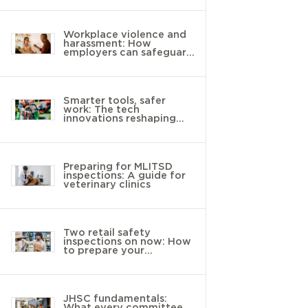
Workplace violence and
harassment: How
employers can safeguard
young workers
Smarter tools, safer
work: The tech
innovations reshaping
landscaping
Preparing for MLITSD
inspections: A guide for
veterinary clinics
Two retail safety
inspections on now: How
to prepare your
workplace
JHSC fundamentals:
What every committee