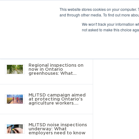
This website stores cookies on your computer. 
and through other media. To find out more abou
10 results found
We won't track your information whe
not asked to make this choice aga
Return to Resource Hub
Filter by
Regional inspections on
now in Ontario
greenhouses: What
employers need to know
MLITSD campaign aimed
at protecting Ontario’s
agriculture workers.
Here’s what you need to
know
MLITSD noise inspections
underway: What
employers need to know