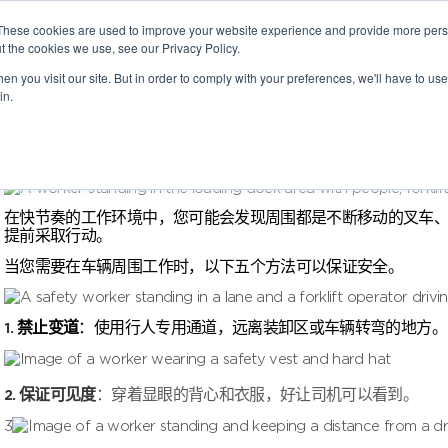
These cookies are used to improve your website experience and provide more perso
t the cookies we use, see our Privacy Policy.
n you visit our site. But in order to comply with your preferences, we'll have to use 
in.