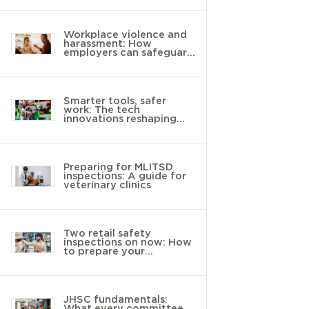
Workplace violence and
harassment: How
employers can safeguard
young workers
Smarter tools, safer
work: The tech
innovations reshaping
landscaping
Preparing for MLITSD
inspections: A guide for
veterinary clinics
Two retail safety
inspections on now: How
to prepare your
workplace
JHSC fundamentals:
What every committee