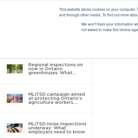
This website stores cookies on your computer. 
and through other media. To find out more abou
10 results found
We won't track your information whe
not asked to make this choice aga
Return to Resource Hub
Filter by
Regional inspections on
now in Ontario
greenhouses: What
employers need to know
MLITSD campaign aimed
at protecting Ontario’s
agriculture workers.
Here’s what you need to
know
MLITSD noise inspections
underway: What
employers need to know