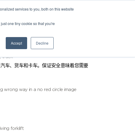
nalized services to you, both on this website
just one tiny cookie so that you're
Accept
Decline