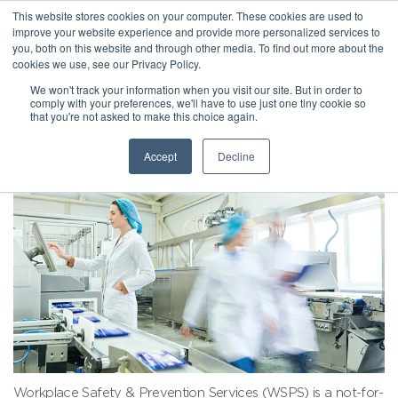
This website stores cookies on your computer. These cookies are used to
improve your website experience and provide more personalized services to
you, both on this website and through other media. To find out more about the
cookies we use, see our Privacy Policy.
We won't track your information when you visit our site. But in order to
comply with your preferences, we'll have to use just one tiny cookie so
that you're not asked to make this choice again.
Accept
Decline