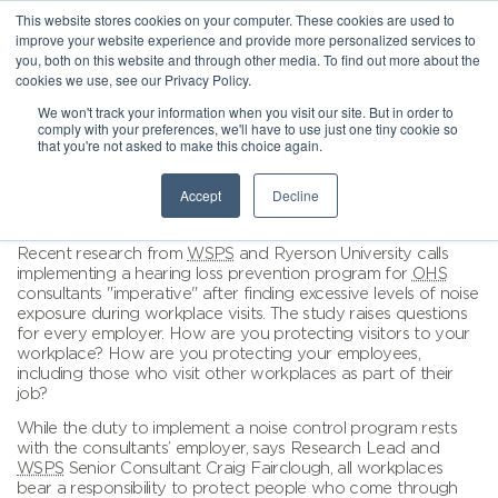
This website stores cookies on your computer. These cookies are used to
improve your website experience and provide more personalized services to
you, both on this website and through other media. To find out more about the
cookies we use, see our Privacy Policy.
We won't track your information when you visit our site. But in order to
comply with your preferences, we'll have to use just one tiny cookie so
that you're not asked to make this choice again.
Accept
Decline