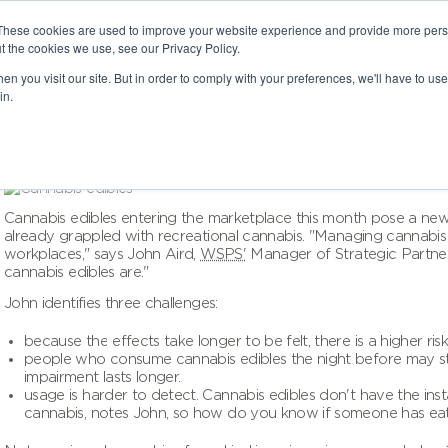
These cookies are used to improve your website experience and provide more perso
t the cookies we use, see our Privacy Policy.
n you visit our site. But in order to comply with your preferences, we'll have to use 
in.