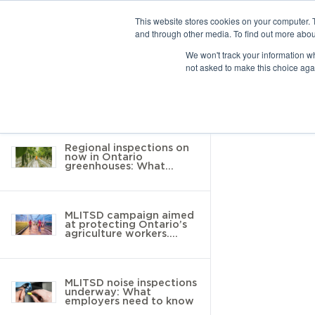
This website stores cookies on your computer. 
and through other media. To find out more abou
10 results found
We won't track your information whe
not asked to make this choice aga
Return to Resource Hub
Filter by
Regional inspections on
now in Ontario
greenhouses: What
employers need to know
MLITSD campaign aimed
at protecting Ontario’s
agriculture workers.
Here’s what you need to
know
MLITSD noise inspections
underway: What
employers need to know