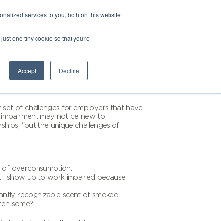
nalized services to you, both on this website
just one tiny cookie so that you're
Accept
Decline