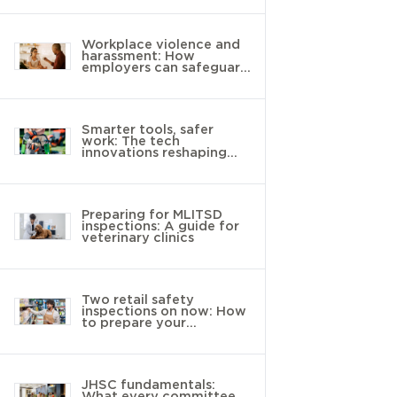
Workplace violence and
harassment: How
employers can safeguard
young workers
Smarter tools, safer
work: The tech
innovations reshaping
landscaping
Preparing for MLITSD
inspections: A guide for
veterinary clinics
Two retail safety
inspections on now: How
to prepare your
workplace
JHSC fundamentals:
What every committee