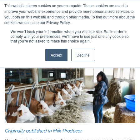
This website stores cookies on your computer. These cookies are used to
improve your website experience and provide more personalized services to
you, both on this website and through other media. To find out more about the
cookies we use, see our Privacy Policy.
We won't track your information when you visit our site. But in order to
comply with your preferences, we'll have to use just one tiny cookie so
that you're not asked to make this choice again.
Accept
Decline