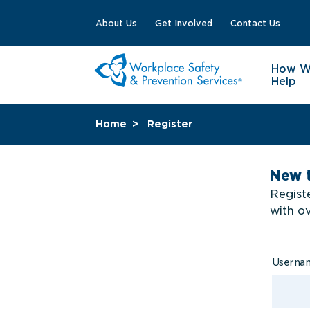
About Us
Get Involved
Contact Us
How 
Help
Home
Register
New 
Registe
with o
Usern