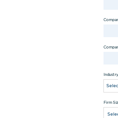
Compan
Compan
Industr
Firm Si