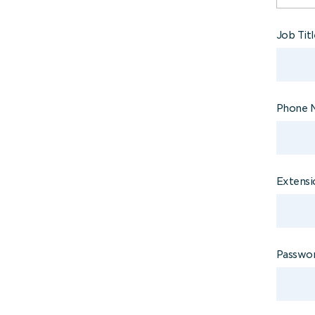
Job Tit
Phone 
Extensi
Passwo