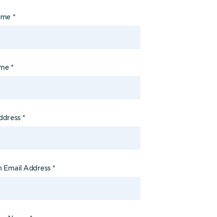
Name
*
ame
*
ddress
*
 Email Address
*