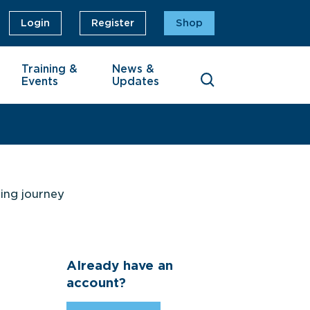
Login
Register
Shop
Training &
News &
Events
Updates
ning journey
Already have an
account?