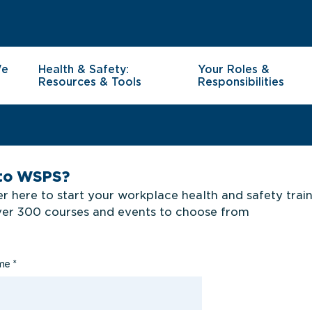
We
Health & Safety:
Your Roles &
Resources & Tools
Responsibilities
to WSPS?
r here to start your workplace health and safety trai
ver 300 courses and events to choose from
ame
*