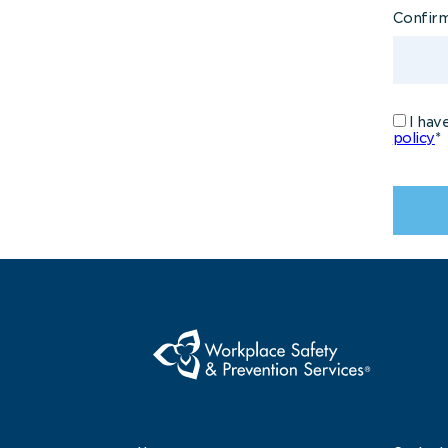
Confir
I hav
policy
*