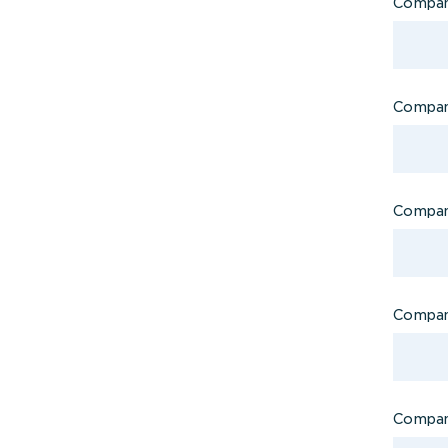
Compa
Company
Company
Compan
Compan