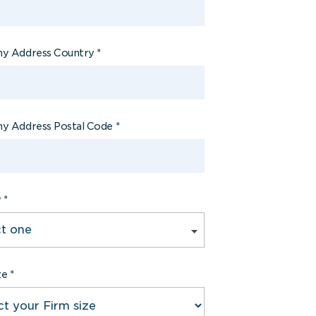
y Address Country
*
y Address Postal Code
*
y
*
ze
*