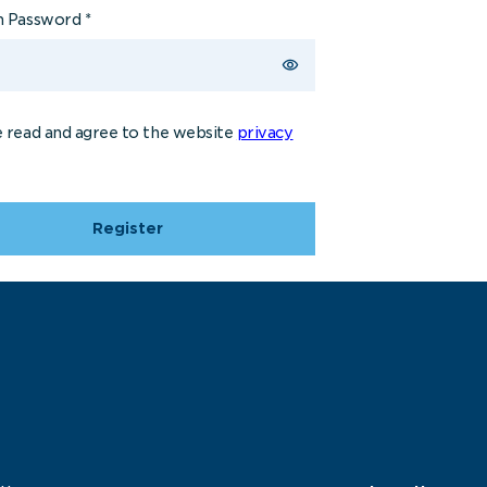
m Password
*
e read and agree to the website
privacy
Register