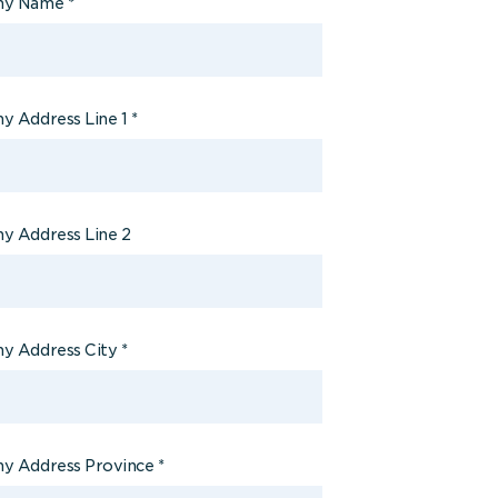
ny Name
*
 Address Line 1
*
 Address Line 2
y Address City
*
y Address Province
*