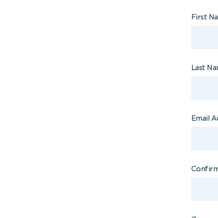
First 
Last N
Email A
Confirm