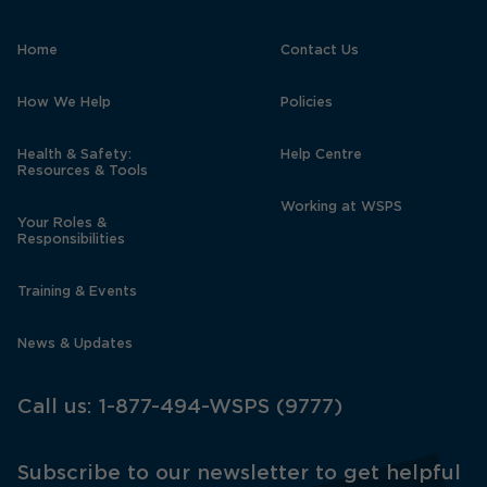
Home
Contact Us
How We Help
Policies
Health & Safety:
Help Centre
Resources & Tools
Working at WSPS
Your Roles &
Responsibilities
Training & Events
News & Updates
Call us:
1-877-494-WSPS (9777)
Subscribe to our newsletter to get helpful