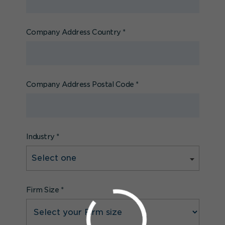
Company Address Country
*
Company Address Postal Code
*
Industry
*
Firm Size
*