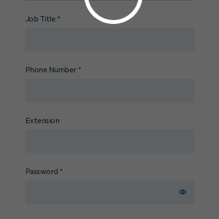
Job Title
*
Phone Number
*
Extension
Password
*