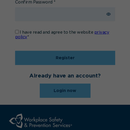
Confirm Password
*
I have read and agree to the website
privacy
policy
*
Register
Already have an account?
Login now