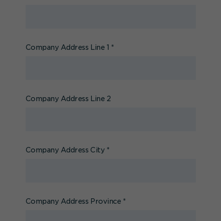
Company Address Line 1
*
Company Address Line 2
Company Address City
*
Company Address Province
*