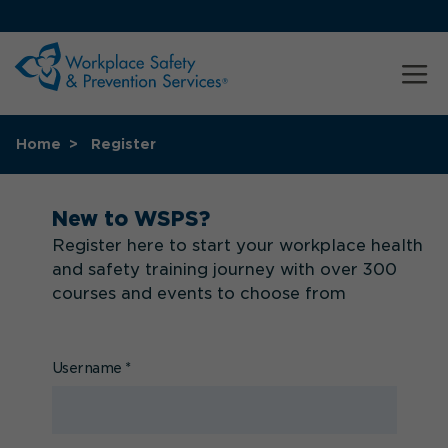
Home
Register
New to WSPS?
Register here to start your workplace health
and safety training journey with over 300
courses and events to choose from
Username
*