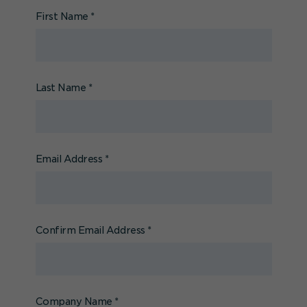
First Name
*
Last Name
*
Email Address
*
Confirm Email Address
*
Company Name
*