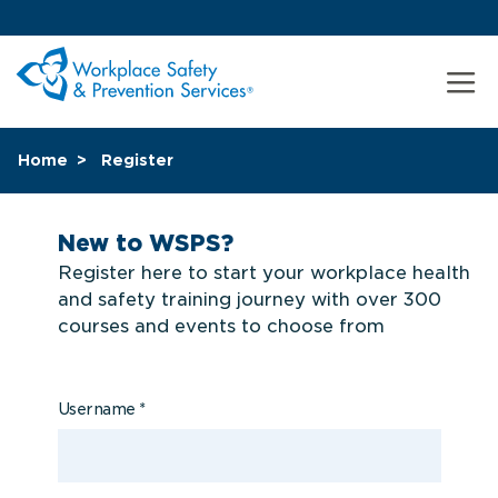
Home
Register
New to WSPS?
Register here to start your workplace health
and safety training journey with over 300
courses and events to choose from
Username
*