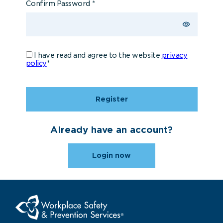
Confirm Password
*
I have read and agree to the website
privacy
policy
*
Register
Already have an account?
Login now