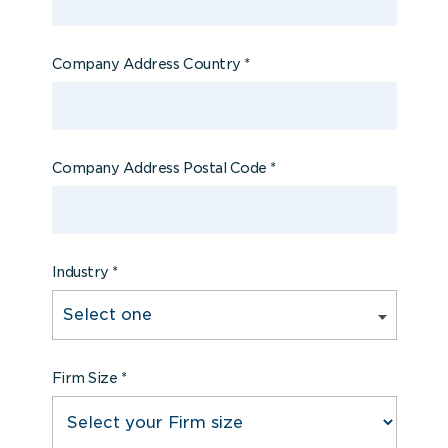
Company Address Country
*
Company Address Postal Code
*
Industry
*
Firm Size
*