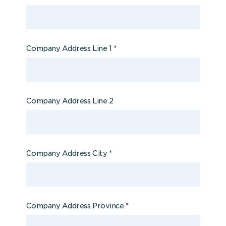
Company Address Line 1
*
Company Address Line 2
Company Address City
*
Company Address Province
*