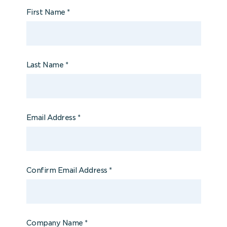
First Name
*
Last Name
*
Email Address
*
Confirm Email Address
*
Company Name
*