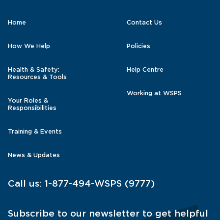
Home
Contact Us
How We Help
Policies
Health & Safety:
Help Centre
Resources & Tools
Working at WSPS
Your Roles &
Responsibilities
Training & Events
News & Updates
Call us:
1-877-494-WSPS (9777)
Subscribe to our newsletter to get helpful