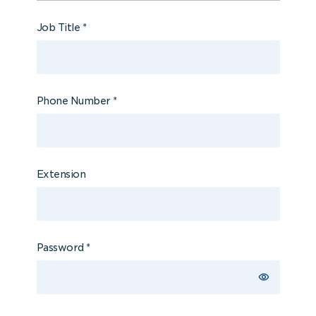
Job Title
*
Phone Number
*
Extension
Password
*