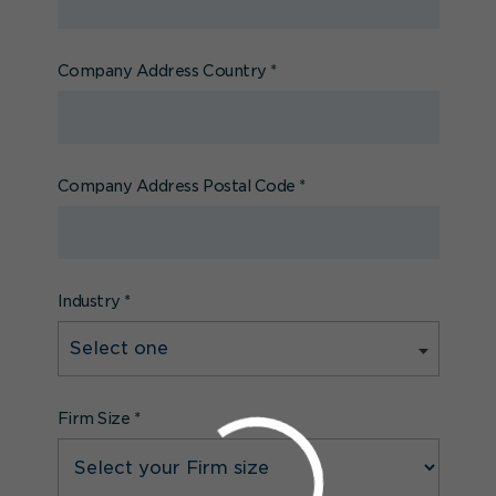
Company Address Country
*
Company Address Postal Code
*
Industry
*
Firm Size
*