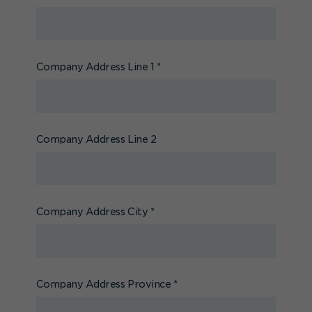
Company Address Line 1
*
Company Address Line 2
Company Address City
*
Company Address Province
*