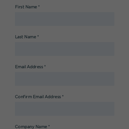
First Name
*
Last Name
*
Email Address
*
Confirm Email Address
*
Company Name
*