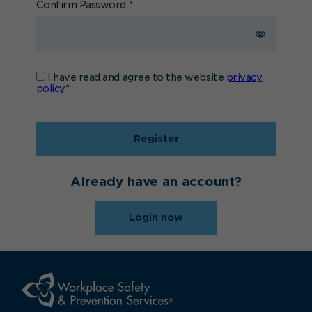
Confirm Password
*
I have read and agree to the website
privacy
policy
*
Register
Already have an account?
Login now