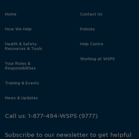
Home
Contact Us
How We Help
Policies
Health & Safety:
Help Centre
Resources & Tools
Working at WSPS
Your Roles &
Responsibilities
Training & Events
News & Updates
Call us:
1-877-494-WSPS (9777)
Subscribe to our newsletter to get helpful