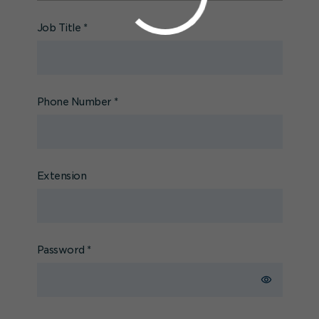
Job Title
*
Phone Number
*
Extension
Password
*