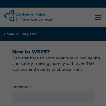
Home
Register
New to WSPS?
Register here to start your workplace health
and safety training journey with over 300
courses and events to choose from
Username
*