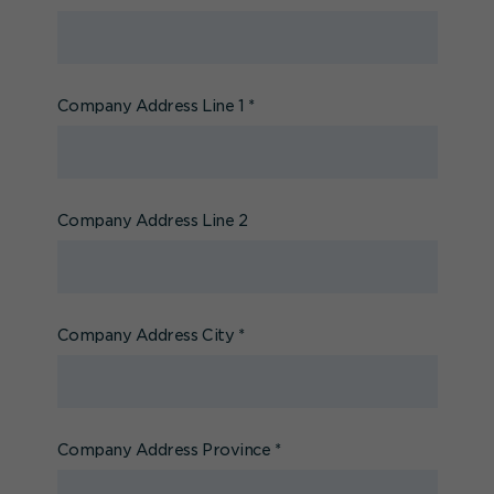
Company Address Line 1
*
Company Address Line 2
Company Address City
*
Company Address Province
*