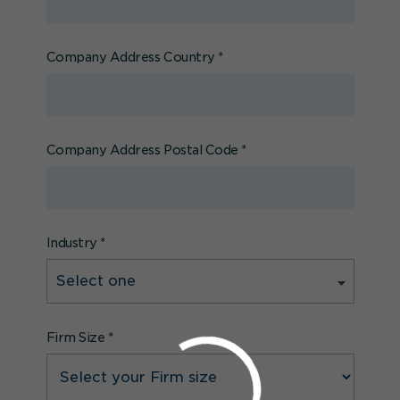
Company Address Country
*
Company Address Postal Code
*
Industry
*
Firm Size
*