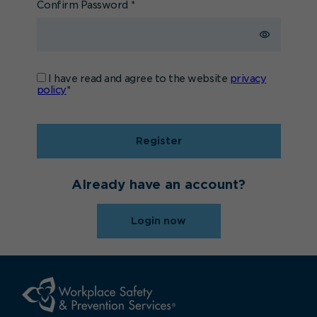
Confirm Password
*
I have read and agree to the website
privacy
policy
*
Register
Already have an account?
Login now