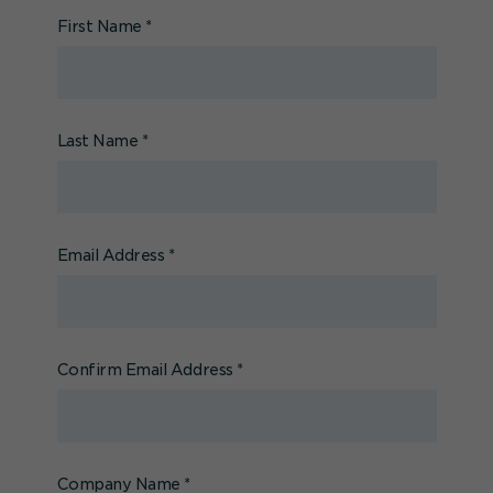
First Name
*
Last Name
*
Email Address
*
Confirm Email Address
*
Company Name
*