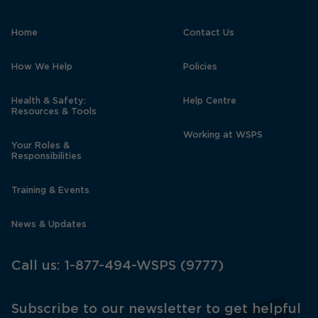
Home
Contact Us
How We Help
Policies
Health & Safety:
Help Centre
Resources & Tools
Working at WSPS
Your Roles &
Responsibilities
Training & Events
News & Updates
Call us:
1-877-494-WSPS (9777)
Subscribe to our newsletter to get helpful