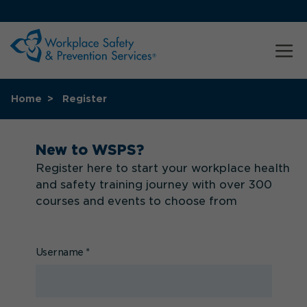
Home
Register
New to WSPS?
Register here to start your workplace health
and safety training journey with over 300
courses and events to choose from
Username
*