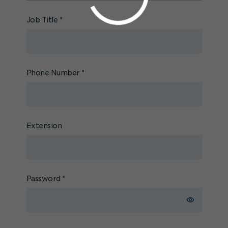
Job Title
*
Phone Number
*
Extension
Password
*