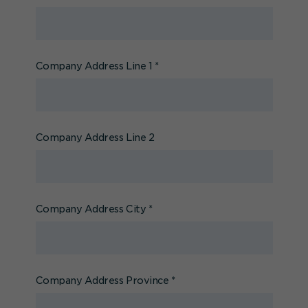
Company Address Line 1
*
Company Address Line 2
Company Address City
*
Company Address Province
*