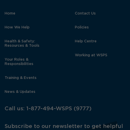
Home
Contact Us
How We Help
Policies
Health & Safety:
Help Centre
Resources & Tools
Working at WSPS
Your Roles &
Responsibilities
Training & Events
News & Updates
Call us:
1-877-494-WSPS (9777)
Subscribe to our newsletter to get helpful