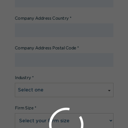
Company Address Country
*
Company Address Postal Code
*
Industry
*
Firm Size
*