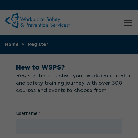
Home
Register
New to WSPS?
Register here to start your workplace health
and safety training journey with over 300
courses and events to choose from
Username
*