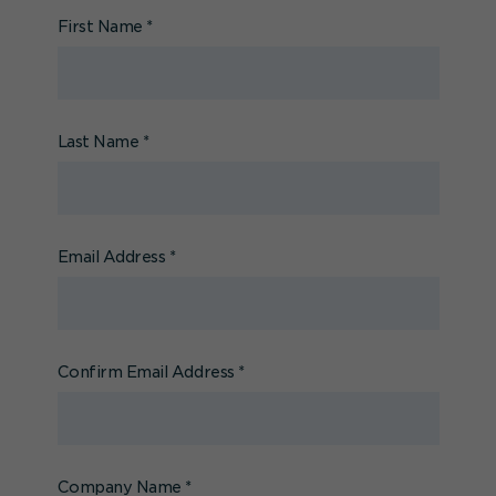
First Name
*
Last Name
*
Email Address
*
Confirm Email Address
*
Company Name
*