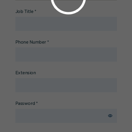
Job Title
*
Phone Number
*
Extension
Password
*