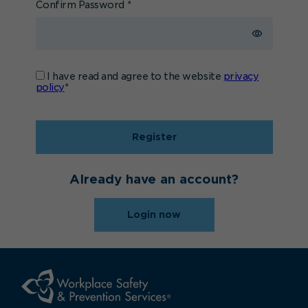
Confirm Password
*
I have read and agree to the website
privacy
policy
*
Register
Already have an account?
Login now