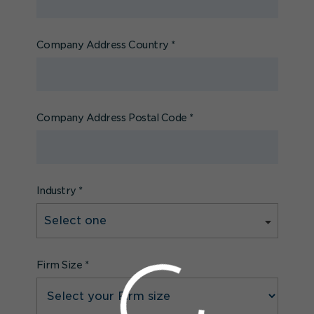
Company Address Country
*
Company Address Postal Code
*
Industry
*
Firm Size
*