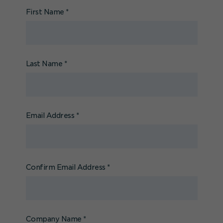
First Name
*
Last Name
*
Email Address
*
Confirm Email Address
*
Company Name
*