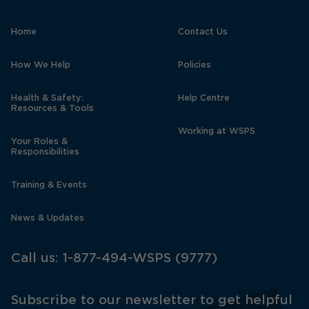
Home
Contact Us
How We Help
Policies
Health & Safety:
Help Centre
Resources & Tools
Working at WSPS
Your Roles &
Responsibilities
Training & Events
News & Updates
Call us:
1-877-494-WSPS (9777)
Subscribe to our newsletter to get helpful