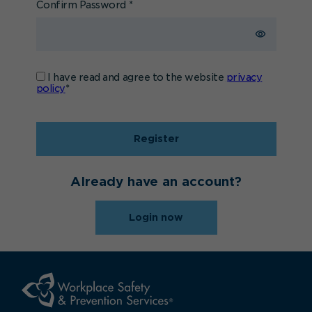
Confirm Password
*
I have read and agree to the website
privacy
policy
*
Register
Already have an account?
Login now