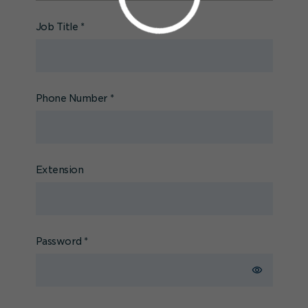
Job Title
*
Phone Number
*
Extension
Password
*