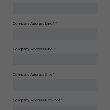
Company Address Line 1
*
Company Address Line 2
Company Address City
*
Company Address Province
*