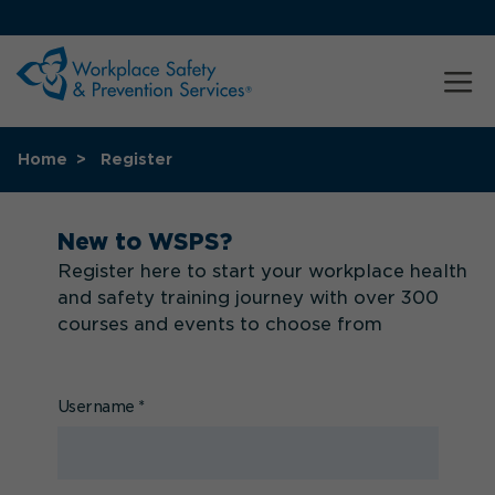
Home
Register
New to WSPS?
Register here to start your workplace health
and safety training journey with over 300
courses and events to choose from
Username
*