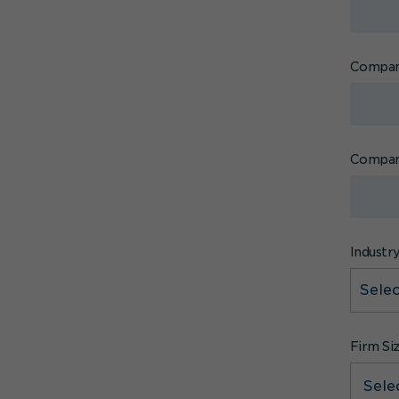
Compan
Compan
Industr
Firm Si