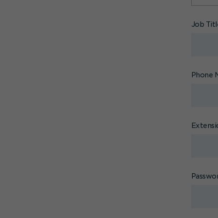
Job Tit
Phone 
Extensi
Passwo