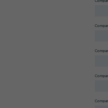
Compa
Company
Company
Compan
Compan