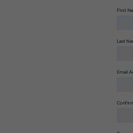
First 
Last N
Email A
Confirm