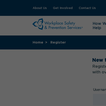
About Us
Get Involved
Contact Us
How 
Help
Home
Register
New 
Registe
with o
Usern