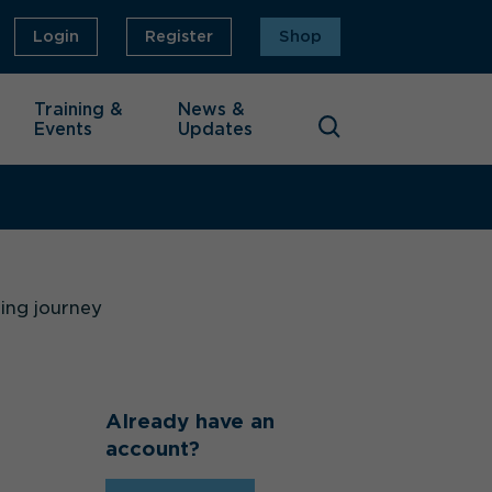
Login
Register
Shop
Training &
News &
Events
Updates
ning journey
Already have an
account?