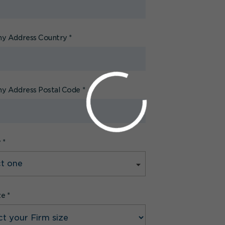
y Address Country
*
y Address Postal Code
*
y
*
ze
*