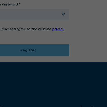
m Password
*
e read and agree to the website
privacy
Register