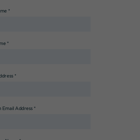
Name
*
ame
*
ddress
*
 Email Address
*