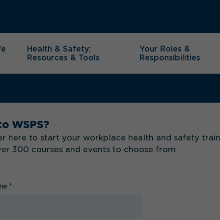
We
Health & Safety:
Your Roles &
Resources & Tools
Responsibilities
to WSPS?
r here to start your workplace health and safety trai
ver 300 courses and events to choose from
ame
*