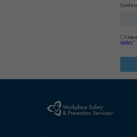
Confir
I hav
policy
*