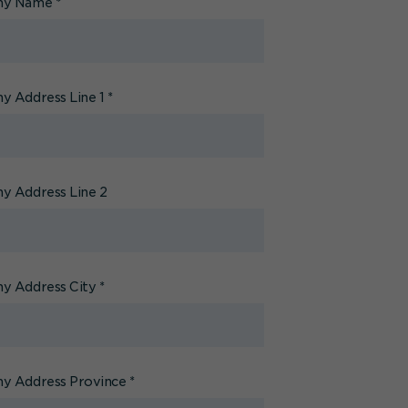
ny Name
*
 Address Line 1
*
 Address Line 2
y Address City
*
y Address Province
*