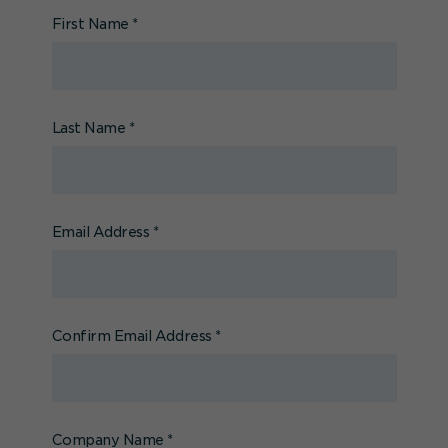
First Name
*
Last Name
*
Email Address
*
Confirm Email Address
*
Company Name
*