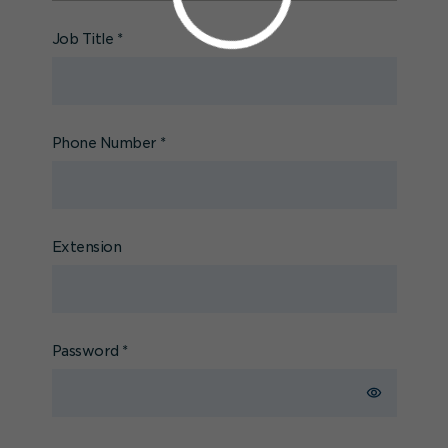
Job Title
*
Phone Number
*
Extension
Password
*