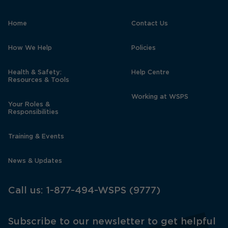
Home
Contact Us
How We Help
Policies
Health & Safety:
Help Centre
Resources & Tools
Working at WSPS
Your Roles &
Responsibilities
Training & Events
News & Updates
Call us:
1-877-494-WSPS (9777)
Subscribe to our newsletter to get helpful