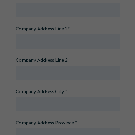
Company Address Line 1
*
Company Address Line 2
Company Address City
*
Company Address Province
*