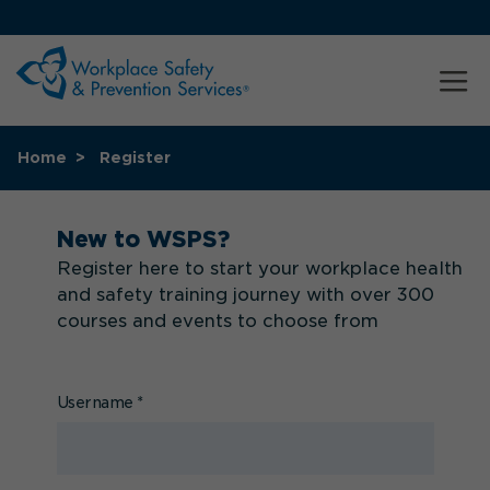
Home
Register
New to WSPS?
Register here to start your workplace health
and safety training journey with over 300
courses and events to choose from
Username
*