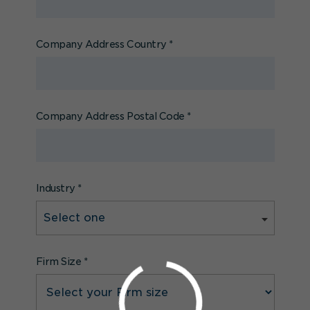
Company Address Country
*
Company Address Postal Code
*
Industry
*
Firm Size
*