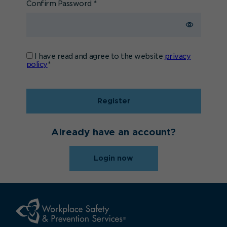
Confirm Password
*
I have read and agree to the website
privacy
policy
*
Register
Already have an account?
Login now