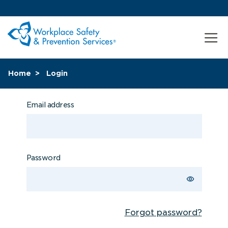
Home
Login
Email address
Password
Forgot password?