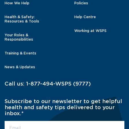
How We Help
Policies
Health & Safety:
Help Centre
Resources & Tools
Working at WSPS
Your Roles &
Responsibilities
Training & Events
News & Updates
Call us:
1-877-494-WSPS (9777)
Subscribe to our newsletter to get helpful
health and safety tips delivered to your
inbox.
*