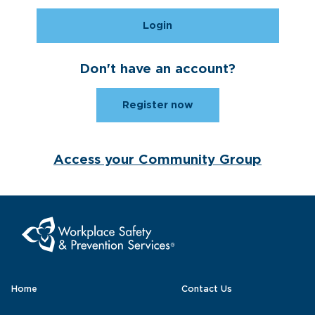
Login
Don't have an account?
Register now
Access your Community Group
Home
Contact Us