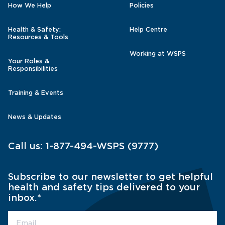
How We Help
Policies
Health & Safety:
Help Centre
Resources & Tools
Working at WSPS
Your Roles &
Responsibilities
Training & Events
News & Updates
Call us:
1-877-494-WSPS (9777)
Subscribe to our newsletter to get helpful
health and safety tips delivered to your
inbox.
*