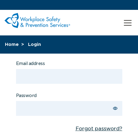
Home
Login
Email address
Password
Forgot password?