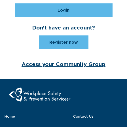
Login
Don't have an account?
Register now
Access your Community Group
Home
Contact Us