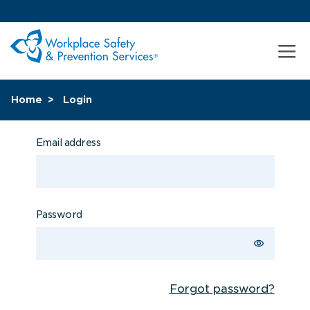
Home
Login
Email address
Password
Forgot password?