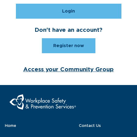
Login
Don't have an account?
Register now
Access your Community Group
Home
Contact Us