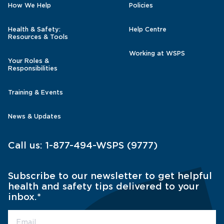
How We Help
Policies
Health & Safety:
Help Centre
Resources & Tools
Working at WSPS
Your Roles &
Responsibilities
Training & Events
News & Updates
Call us:
1-877-494-WSPS (9777)
Subscribe to our newsletter to get helpful
health and safety tips delivered to your
inbox.
*