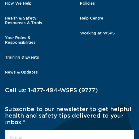
How We Help
Policies
Health & Safety:
Help Centre
Resources & Tools
Working at WSPS
Your Roles &
Responsibilities
Training & Events
News & Updates
Call us:
1-877-494-WSPS (9777)
Subscribe to our newsletter to get helpful
health and safety tips delivered to your
inbox.
*