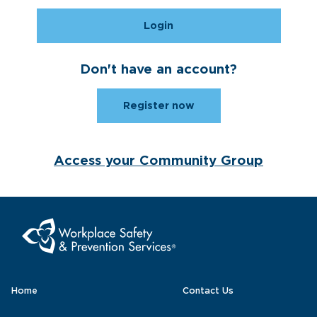
Login
Don't have an account?
Register now
Access your Community Group
Home
Contact Us