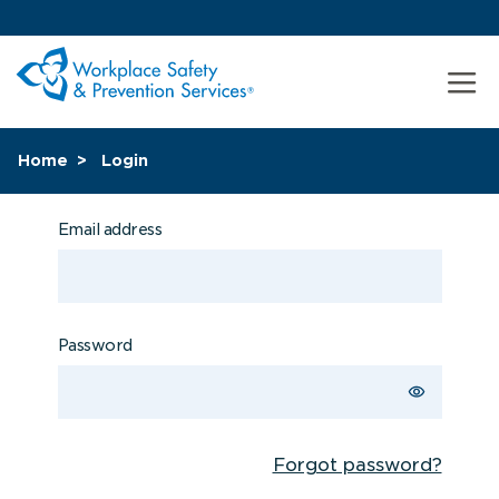
Home
Login
Email address
Password
Forgot password?