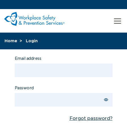
Home
Login
Email address
Password
Forgot password?