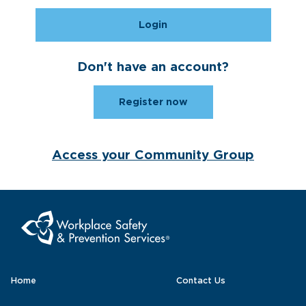
Login
Don't have an account?
Register now
Access your Community Group
Home
Contact Us