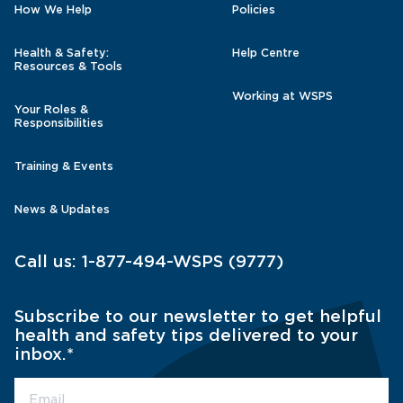
How We Help
Policies
Health & Safety:
Help Centre
Resources & Tools
Working at WSPS
Your Roles &
Responsibilities
Training & Events
News & Updates
Call us:
1-877-494-WSPS (9777)
Subscribe to our newsletter to get helpful
health and safety tips delivered to your
inbox.
*