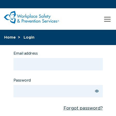
Home
Login
Email address
Password
Forgot password?