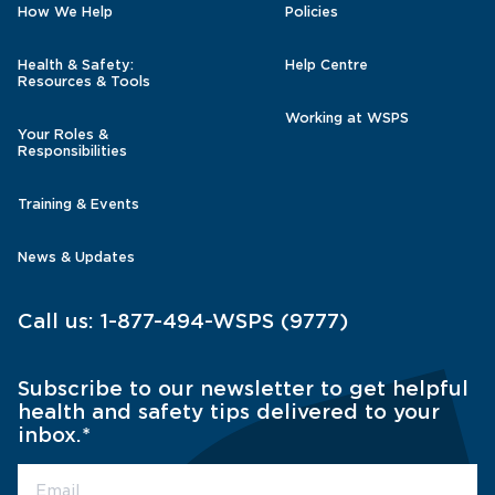
How We Help
Policies
Health & Safety:
Help Centre
Resources & Tools
Working at WSPS
Your Roles &
Responsibilities
Training & Events
News & Updates
Call us:
1-877-494-WSPS (9777)
Subscribe to our newsletter to get helpful
health and safety tips delivered to your
inbox.
*