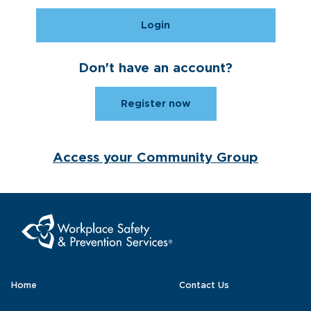
Login
Don't have an account?
Register now
Access your Community Group
Home
Contact Us